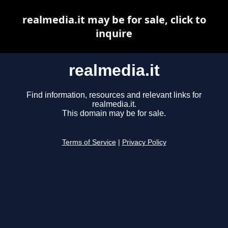
realmedia.it may be for sale, click to
inquire
realmedia.it
Find information, resources and relevant links for
realmedia.it.
This domain may be for sale.
Terms of Service
|
Privacy Policy